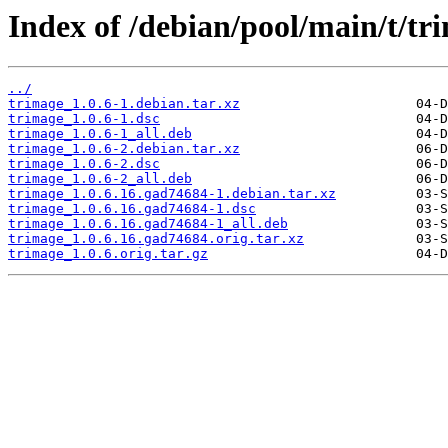
Index of /debian/pool/main/t/tr
../
trimage_1.0.6-1.debian.tar.xz
trimage_1.0.6-1.dsc
trimage_1.0.6-1_all.deb
trimage_1.0.6-2.debian.tar.xz
trimage_1.0.6-2.dsc
trimage_1.0.6-2_all.deb
trimage_1.0.6.16.gad74684-1.debian.tar.xz
trimage_1.0.6.16.gad74684-1.dsc
trimage_1.0.6.16.gad74684-1_all.deb
trimage_1.0.6.16.gad74684.orig.tar.xz
trimage_1.0.6.orig.tar.gz