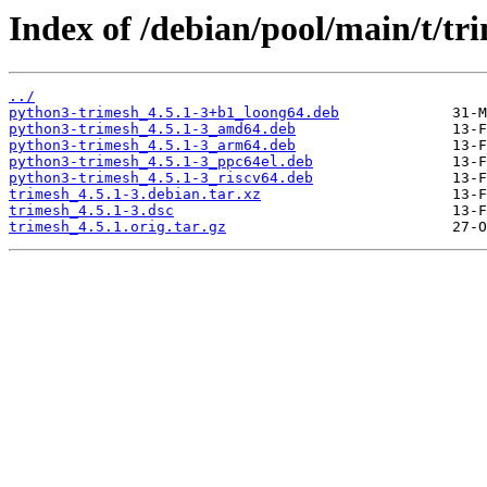
Index of /debian/pool/main/t/tr
../
python3-trimesh_4.5.1-3+b1_loong64.deb
python3-trimesh_4.5.1-3_amd64.deb
python3-trimesh_4.5.1-3_arm64.deb
python3-trimesh_4.5.1-3_ppc64el.deb
python3-trimesh_4.5.1-3_riscv64.deb
trimesh_4.5.1-3.debian.tar.xz
trimesh_4.5.1-3.dsc
trimesh_4.5.1.orig.tar.gz