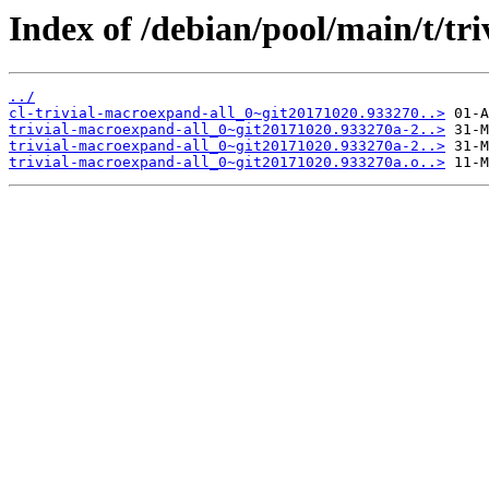
Index of /debian/pool/main/t/tr
../
cl-trivial-macroexpand-all_0~git20171020.933270..>
trivial-macroexpand-all_0~git20171020.933270a-2..>
trivial-macroexpand-all_0~git20171020.933270a-2..>
trivial-macroexpand-all_0~git20171020.933270a.o..>