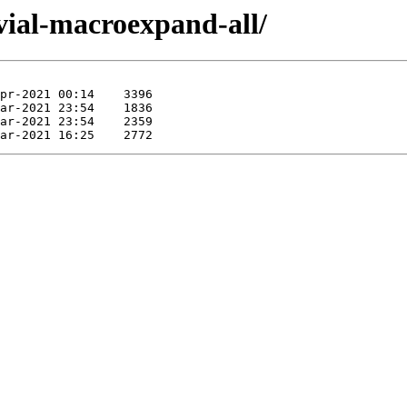
ivial-macroexpand-all/