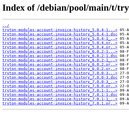
Index of /debian/pool/main/t/tr
../
tryton-modules-account-invoice-history_5.0.4-1...>
tryton-modules-account-invoice-history_5.0.4-1.dsc
tryton-modules-account-invoice-history_5.0.4-1_..>
tryton-modules-account-invoice-history_5.0.4.or..>
tryton-modules-account-invoice-history_5.0.4.or..>
tryton-modules-account-invoice-history_6.0.2-1...>
tryton-modules-account-invoice-history_6.0.2-1.dsc
tryton-modules-account-invoice-history_6.0.2-1_..>
tryton-modules-account-invoice-history_6.0.2.or..>
tryton-modules-account-invoice-history_6.0.2.or..>
tryton-modules-account-invoice-history_7.0.0-3...>
tryton-modules-account-invoice-history_7.0.0-3.dsc
tryton-modules-account-invoice-history_7.0.0-3_..>
tryton-modules-account-invoice-history_7.0.0.or..>
tryton-modules-account-invoice-history_7.0.1-1...>
tryton-modules-account-invoice-history_7.0.1-1.dsc
tryton-modules-account-invoice-history_7.0.1-1_..>
tryton-modules-account-invoice-history_7.0.1.or..>