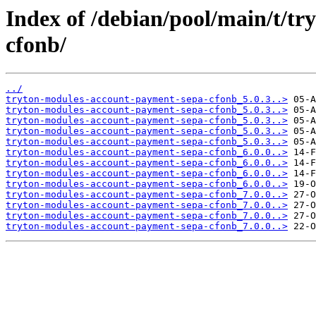
Index of /debian/pool/main/t/t
cfonb/
../
tryton-modules-account-payment-sepa-cfonb_5.0.3..>
tryton-modules-account-payment-sepa-cfonb_5.0.3..>
tryton-modules-account-payment-sepa-cfonb_5.0.3..>
tryton-modules-account-payment-sepa-cfonb_5.0.3..>
tryton-modules-account-payment-sepa-cfonb_5.0.3..>
tryton-modules-account-payment-sepa-cfonb_6.0.0..>
tryton-modules-account-payment-sepa-cfonb_6.0.0..>
tryton-modules-account-payment-sepa-cfonb_6.0.0..>
tryton-modules-account-payment-sepa-cfonb_6.0.0..>
tryton-modules-account-payment-sepa-cfonb_7.0.0..>
tryton-modules-account-payment-sepa-cfonb_7.0.0..>
tryton-modules-account-payment-sepa-cfonb_7.0.0..>
tryton-modules-account-payment-sepa-cfonb_7.0.0..>