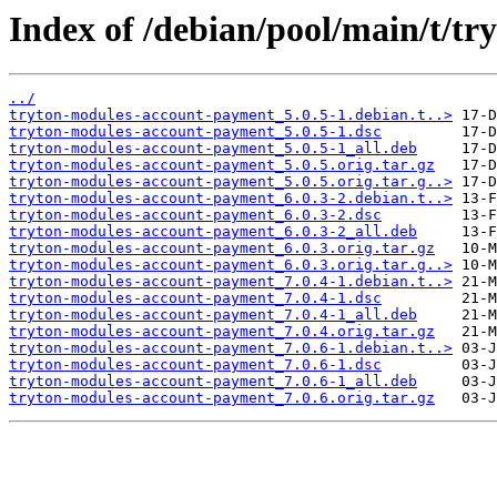
Index of /debian/pool/main/t/t
../
tryton-modules-account-payment_5.0.5-1.debian.t..>
tryton-modules-account-payment_5.0.5-1.dsc
tryton-modules-account-payment_5.0.5-1_all.deb
tryton-modules-account-payment_5.0.5.orig.tar.gz
tryton-modules-account-payment_5.0.5.orig.tar.g..>
tryton-modules-account-payment_6.0.3-2.debian.t..>
tryton-modules-account-payment_6.0.3-2.dsc
tryton-modules-account-payment_6.0.3-2_all.deb
tryton-modules-account-payment_6.0.3.orig.tar.gz
tryton-modules-account-payment_6.0.3.orig.tar.g..>
tryton-modules-account-payment_7.0.4-1.debian.t..>
tryton-modules-account-payment_7.0.4-1.dsc
tryton-modules-account-payment_7.0.4-1_all.deb
tryton-modules-account-payment_7.0.4.orig.tar.gz
tryton-modules-account-payment_7.0.6-1.debian.t..>
tryton-modules-account-payment_7.0.6-1.dsc
tryton-modules-account-payment_7.0.6-1_all.deb
tryton-modules-account-payment_7.0.6.orig.tar.gz