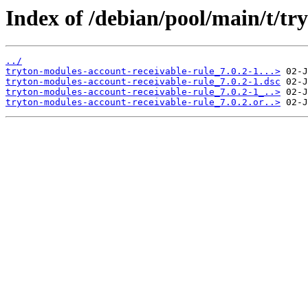
Index of /debian/pool/main/t/tr
../
tryton-modules-account-receivable-rule_7.0.2-1...>
tryton-modules-account-receivable-rule_7.0.2-1.dsc
tryton-modules-account-receivable-rule_7.0.2-1_..>
tryton-modules-account-receivable-rule_7.0.2.or..>