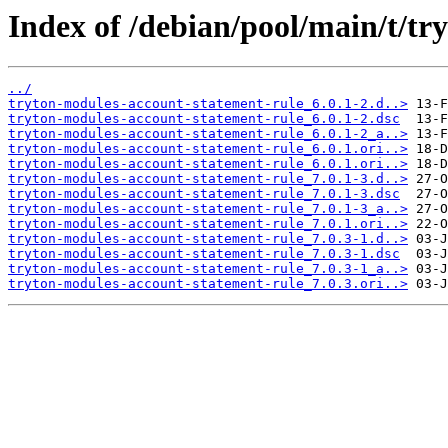
Index of /debian/pool/main/t/tr
../
tryton-modules-account-statement-rule_6.0.1-2.d..>
tryton-modules-account-statement-rule_6.0.1-2.dsc
tryton-modules-account-statement-rule_6.0.1-2_a..>
tryton-modules-account-statement-rule_6.0.1.ori..>
tryton-modules-account-statement-rule_6.0.1.ori..>
tryton-modules-account-statement-rule_7.0.1-3.d..>
tryton-modules-account-statement-rule_7.0.1-3.dsc
tryton-modules-account-statement-rule_7.0.1-3_a..>
tryton-modules-account-statement-rule_7.0.1.ori..>
tryton-modules-account-statement-rule_7.0.3-1.d..>
tryton-modules-account-statement-rule_7.0.3-1.dsc
tryton-modules-account-statement-rule_7.0.3-1_a..>
tryton-modules-account-statement-rule_7.0.3.ori..>