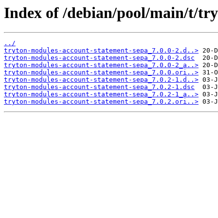
Index of /debian/pool/main/t/t
../
tryton-modules-account-statement-sepa_7.0.0-2.d..>
tryton-modules-account-statement-sepa_7.0.0-2.dsc
tryton-modules-account-statement-sepa_7.0.0-2_a..>
tryton-modules-account-statement-sepa_7.0.0.ori..>
tryton-modules-account-statement-sepa_7.0.2-1.d..>
tryton-modules-account-statement-sepa_7.0.2-1.dsc
tryton-modules-account-statement-sepa_7.0.2-1_a..>
tryton-modules-account-statement-sepa_7.0.2.ori..>