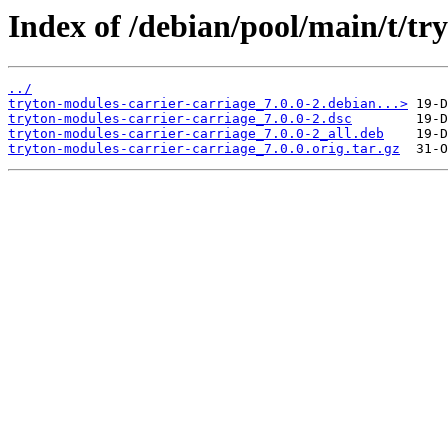
Index of /debian/pool/main/t/tr
../
tryton-modules-carrier-carriage_7.0.0-2.debian...>
tryton-modules-carrier-carriage_7.0.0-2.dsc
tryton-modules-carrier-carriage_7.0.0-2_all.deb
tryton-modules-carrier-carriage_7.0.0.orig.tar.gz