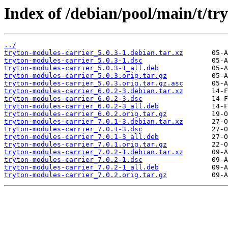
Index of /debian/pool/main/t/tr
../
tryton-modules-carrier_5.0.3-1.debian.tar.xz
tryton-modules-carrier_5.0.3-1.dsc
tryton-modules-carrier_5.0.3-1_all.deb
tryton-modules-carrier_5.0.3.orig.tar.gz
tryton-modules-carrier_5.0.3.orig.tar.gz.asc
tryton-modules-carrier_6.0.2-3.debian.tar.xz
tryton-modules-carrier_6.0.2-3.dsc
tryton-modules-carrier_6.0.2-3_all.deb
tryton-modules-carrier_6.0.2.orig.tar.gz
tryton-modules-carrier_7.0.1-3.debian.tar.xz
tryton-modules-carrier_7.0.1-3.dsc
tryton-modules-carrier_7.0.1-3_all.deb
tryton-modules-carrier_7.0.1.orig.tar.gz
tryton-modules-carrier_7.0.2-1.debian.tar.xz
tryton-modules-carrier_7.0.2-1.dsc
tryton-modules-carrier_7.0.2-1_all.deb
tryton-modules-carrier_7.0.2.orig.tar.gz