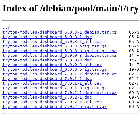
Index of /debian/pool/main/t/t
../
tryton-modules-dashboard_5.0.3-1.debian.tar.xz
tryton-modules-dashboard_5.0.3-1.dsc
tryton-modules-dashboard_5.0.3-1_all.deb
tryton-modules-dashboard_5.0.3.orig.tar.gz
tryton-modules-dashboard_5.0.3.orig.tar.gz.asc
tryton-modules-dashboard_6.0.0-3.debian.tar.xz
tryton-modules-dashboard_6.0.0-3.dsc
tryton-modules-dashboard_6.0.0-3_all.deb
tryton-modules-dashboard_6.0.0.orig.tar.gz
tryton-modules-dashboard_7.0.1-1.debian.tar.xz
tryton-modules-dashboard_7.0.1-1.dsc
tryton-modules-dashboard_7.0.1-1_all.deb
tryton-modules-dashboard_7.0.1.orig.tar.gz
tryton-modules-dashboard_7.0.2-1.debian.tar.xz
tryton-modules-dashboard_7.0.2-1.dsc
tryton-modules-dashboard_7.0.2-1_all.deb
tryton-modules-dashboard_7.0.2.orig.tar.gz