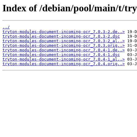
Index of /debian/pool/main/t/t
../
tryton-modules-document-incoming-ocr_7.0.3-2.de..>
tryton-modules-document-incoming-ocr_7.0.3-2.dsc
tryton-modules-document-incoming-ocr_7.0.3-2_al..>
tryton-modules-document-incoming-ocr_7.0.3.orig..>
tryton-modules-document-incoming-ocr_7.0.4-1.de..>
tryton-modules-document-incoming-ocr_7.0.4-1.dsc
tryton-modules-document-incoming-ocr_7.0.4-1_al..>
tryton-modules-document-incoming-ocr_7.0.4.orig..>