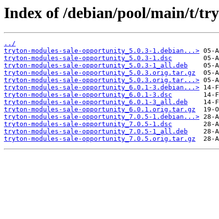
Index of /debian/pool/main/t/tr
../
tryton-modules-sale-opportunity_5.0.3-1.debian...>
tryton-modules-sale-opportunity_5.0.3-1.dsc
tryton-modules-sale-opportunity_5.0.3-1_all.deb
tryton-modules-sale-opportunity_5.0.3.orig.tar.gz
tryton-modules-sale-opportunity_5.0.3.orig.tar...>
tryton-modules-sale-opportunity_6.0.1-3.debian...>
tryton-modules-sale-opportunity_6.0.1-3.dsc
tryton-modules-sale-opportunity_6.0.1-3_all.deb
tryton-modules-sale-opportunity_6.0.1.orig.tar.gz
tryton-modules-sale-opportunity_7.0.5-1.debian...>
tryton-modules-sale-opportunity_7.0.5-1.dsc
tryton-modules-sale-opportunity_7.0.5-1_all.deb
tryton-modules-sale-opportunity_7.0.5.orig.tar.gz