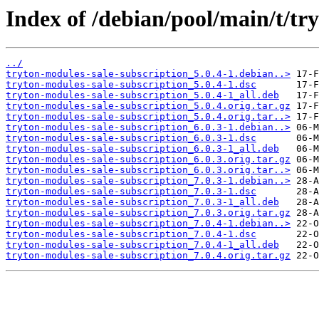
Index of /debian/pool/main/t/tr
../
tryton-modules-sale-subscription_5.0.4-1.debian..>
tryton-modules-sale-subscription_5.0.4-1.dsc
tryton-modules-sale-subscription_5.0.4-1_all.deb
tryton-modules-sale-subscription_5.0.4.orig.tar.gz
tryton-modules-sale-subscription_5.0.4.orig.tar..>
tryton-modules-sale-subscription_6.0.3-1.debian..>
tryton-modules-sale-subscription_6.0.3-1.dsc
tryton-modules-sale-subscription_6.0.3-1_all.deb
tryton-modules-sale-subscription_6.0.3.orig.tar.gz
tryton-modules-sale-subscription_6.0.3.orig.tar..>
tryton-modules-sale-subscription_7.0.3-1.debian..>
tryton-modules-sale-subscription_7.0.3-1.dsc
tryton-modules-sale-subscription_7.0.3-1_all.deb
tryton-modules-sale-subscription_7.0.3.orig.tar.gz
tryton-modules-sale-subscription_7.0.4-1.debian..>
tryton-modules-sale-subscription_7.0.4-1.dsc
tryton-modules-sale-subscription_7.0.4-1_all.deb
tryton-modules-sale-subscription_7.0.4.orig.tar.gz