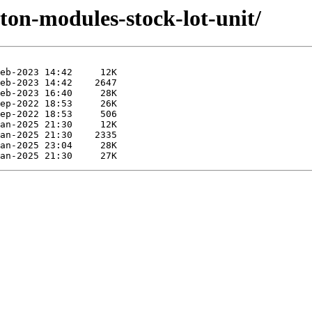
yton-modules-stock-lot-unit/