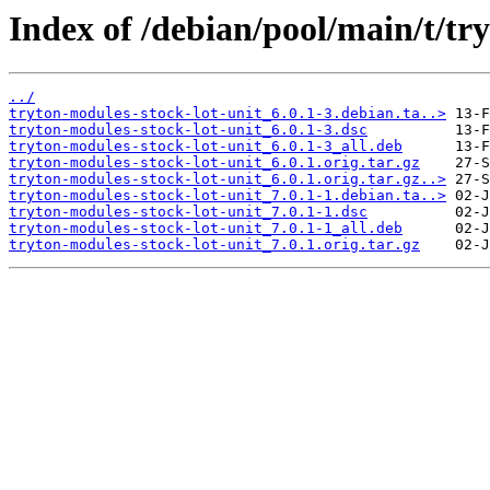
Index of /debian/pool/main/t/tr
../
tryton-modules-stock-lot-unit_6.0.1-3.debian.ta..>
tryton-modules-stock-lot-unit_6.0.1-3.dsc
tryton-modules-stock-lot-unit_6.0.1-3_all.deb
tryton-modules-stock-lot-unit_6.0.1.orig.tar.gz
tryton-modules-stock-lot-unit_6.0.1.orig.tar.gz..>
tryton-modules-stock-lot-unit_7.0.1-1.debian.ta..>
tryton-modules-stock-lot-unit_7.0.1-1.dsc
tryton-modules-stock-lot-unit_7.0.1-1_all.deb
tryton-modules-stock-lot-unit_7.0.1.orig.tar.gz