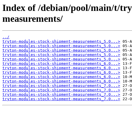
Index of /debian/pool/main/t/t
measurements/
../
tryton-modules-stock-shipment-measurements_5.0...>
tryton-modules-stock-shipment-measurements_5.0...>
tryton-modules-stock-shipment-measurements_5.0...>
tryton-modules-stock-shipment-measurements_5.0...>
tryton-modules-stock-shipment-measurements_5.0...>
tryton-modules-stock-shipment-measurements_6.0...>
tryton-modules-stock-shipment-measurements_6.0...>
tryton-modules-stock-shipment-measurements_6.0...>
tryton-modules-stock-shipment-measurements_6.0...>
tryton-modules-stock-shipment-measurements_6.0...>
tryton-modules-stock-shipment-measurements_7.0...>
tryton-modules-stock-shipment-measurements_7.0...>
tryton-modules-stock-shipment-measurements_7.0...>
tryton-modules-stock-shipment-measurements_7.0...>