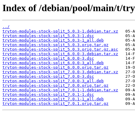
Index of /debian/pool/main/t/tr
../
tryton-modules-stock-split_5.0.3-1.debian.tar.xz
tryton-modules-stock-split_5.0.3-1.dsc
tryton-modules-stock-split_5.0.3-1_all.deb
tryton-modules-stock-split_5.0.3.orig.tar.gz
tryton-modules-stock-split_5.0.3.orig.tar.gz.asc
tryton-modules-stock-split_6.0.0-3.debian.tar.xz
tryton-modules-stock-split_6.0.0-3.dsc
tryton-modules-stock-split_6.0.0-3_all.deb
tryton-modules-stock-split_6.0.0.orig.tar.gz
tryton-modules-stock-split_7.0.0-3.debian.tar.xz
tryton-modules-stock-split_7.0.0-3.dsc
tryton-modules-stock-split_7.0.0-3_all.deb
tryton-modules-stock-split_7.0.0.orig.tar.gz
tryton-modules-stock-split_7.0.1-1.debian.tar.xz
tryton-modules-stock-split_7.0.1-1.dsc
tryton-modules-stock-split_7.0.1-1_all.deb
tryton-modules-stock-split_7.0.1.orig.tar.gz