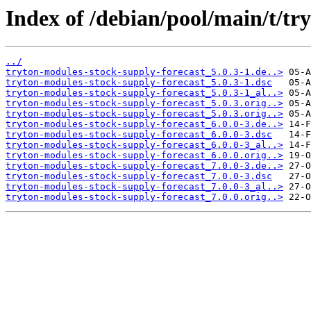
Index of /debian/pool/main/t/tr
../
tryton-modules-stock-supply-forecast_5.0.3-1.de..>
tryton-modules-stock-supply-forecast_5.0.3-1.dsc
tryton-modules-stock-supply-forecast_5.0.3-1_al..>
tryton-modules-stock-supply-forecast_5.0.3.orig..>
tryton-modules-stock-supply-forecast_5.0.3.orig..>
tryton-modules-stock-supply-forecast_6.0.0-3.de..>
tryton-modules-stock-supply-forecast_6.0.0-3.dsc
tryton-modules-stock-supply-forecast_6.0.0-3_al..>
tryton-modules-stock-supply-forecast_6.0.0.orig..>
tryton-modules-stock-supply-forecast_7.0.0-3.de..>
tryton-modules-stock-supply-forecast_7.0.0-3.dsc
tryton-modules-stock-supply-forecast_7.0.0-3_al..>
tryton-modules-stock-supply-forecast_7.0.0.orig..>