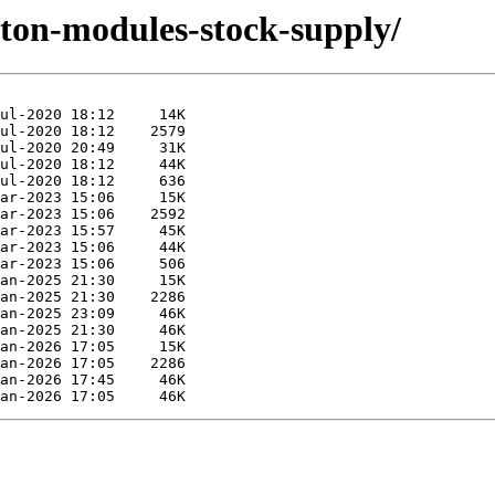
yton-modules-stock-supply/