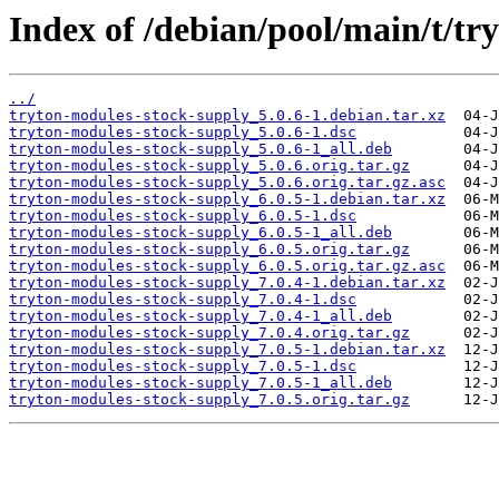
Index of /debian/pool/main/t/tr
../
tryton-modules-stock-supply_5.0.6-1.debian.tar.xz
tryton-modules-stock-supply_5.0.6-1.dsc
tryton-modules-stock-supply_5.0.6-1_all.deb
tryton-modules-stock-supply_5.0.6.orig.tar.gz
tryton-modules-stock-supply_5.0.6.orig.tar.gz.asc
tryton-modules-stock-supply_6.0.5-1.debian.tar.xz
tryton-modules-stock-supply_6.0.5-1.dsc
tryton-modules-stock-supply_6.0.5-1_all.deb
tryton-modules-stock-supply_6.0.5.orig.tar.gz
tryton-modules-stock-supply_6.0.5.orig.tar.gz.asc
tryton-modules-stock-supply_7.0.4-1.debian.tar.xz
tryton-modules-stock-supply_7.0.4-1.dsc
tryton-modules-stock-supply_7.0.4-1_all.deb
tryton-modules-stock-supply_7.0.4.orig.tar.gz
tryton-modules-stock-supply_7.0.5-1.debian.tar.xz
tryton-modules-stock-supply_7.0.5-1.dsc
tryton-modules-stock-supply_7.0.5-1_all.deb
tryton-modules-stock-supply_7.0.5.orig.tar.gz