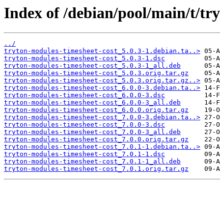
Index of /debian/pool/main/t/tr
../
tryton-modules-timesheet-cost_5.0.3-1.debian.ta..>
tryton-modules-timesheet-cost_5.0.3-1.dsc
tryton-modules-timesheet-cost_5.0.3-1_all.deb
tryton-modules-timesheet-cost_5.0.3.orig.tar.gz
tryton-modules-timesheet-cost_5.0.3.orig.tar.gz..>
tryton-modules-timesheet-cost_6.0.0-3.debian.ta..>
tryton-modules-timesheet-cost_6.0.0-3.dsc
tryton-modules-timesheet-cost_6.0.0-3_all.deb
tryton-modules-timesheet-cost_6.0.0.orig.tar.gz
tryton-modules-timesheet-cost_7.0.0-3.debian.ta..>
tryton-modules-timesheet-cost_7.0.0-3.dsc
tryton-modules-timesheet-cost_7.0.0-3_all.deb
tryton-modules-timesheet-cost_7.0.0.orig.tar.gz
tryton-modules-timesheet-cost_7.0.1-1.debian.ta..>
tryton-modules-timesheet-cost_7.0.1-1.dsc
tryton-modules-timesheet-cost_7.0.1-1_all.deb
tryton-modules-timesheet-cost_7.0.1.orig.tar.gz