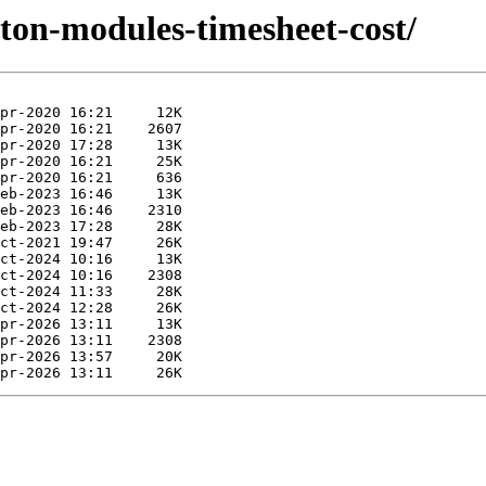
yton-modules-timesheet-cost/