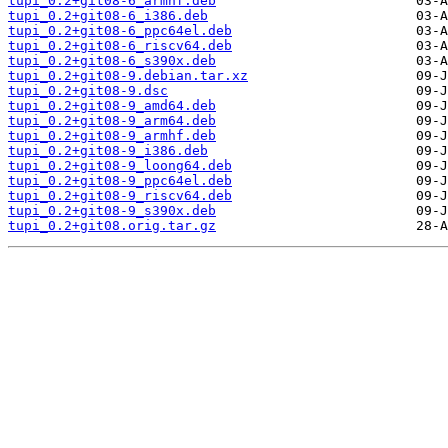
tupi_0.2+git08-6_armhf.deb
tupi_0.2+git08-6_i386.deb
tupi_0.2+git08-6_ppc64el.deb
tupi_0.2+git08-6_riscv64.deb
tupi_0.2+git08-6_s390x.deb
tupi_0.2+git08-9.debian.tar.xz
tupi_0.2+git08-9.dsc
tupi_0.2+git08-9_amd64.deb
tupi_0.2+git08-9_arm64.deb
tupi_0.2+git08-9_armhf.deb
tupi_0.2+git08-9_i386.deb
tupi_0.2+git08-9_loong64.deb
tupi_0.2+git08-9_ppc64el.deb
tupi_0.2+git08-9_riscv64.deb
tupi_0.2+git08-9_s390x.deb
tupi_0.2+git08.orig.tar.gz