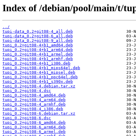
Index of /debian/pool/main/t/tup
../
tupi-data_0.2+git08-4_all.deb
tupi-data_0.2+git08-6_all.deb
tupi-data_0.2+git08-9_all.deb
tupi_0.2+git08-4+b1_amd64.deb
tupi_0.2+git08-4+b1_arm64.deb
tupi_0.2+git08-4+b1_armel.deb
tupi_0.2+git08-4+b1_armhf.deb
tupi_0.2+git08-4+b1_i386.deb
tupi_0.2+git08-4+b1_mips64el.deb
tupi_0.2+git08-4+b1_mipsel.deb
tupi_0.2+git08-4+b1_ppc64el.deb
tupi_0.2+git08-4+b1_s390x.deb
tupi_0.2+git08-4.debian.tar.xz
tupi_0.2+git08-4.dsc
tupi_0.2+git08-4_amd64.deb
tupi_0.2+git08-4_arm64.deb
tupi_0.2+git08-4_armhf.deb
tupi_0.2+git08-4_i386.deb
tupi_0.2+git08-6.debian.tar.xz
tupi_0.2+git08-6.dsc
tupi_0.2+git08-6_amd64.deb
tupi_0.2+git08-6_arm64.deb
tupi_0.2+git08-6_armel.deb