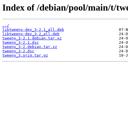
Index of /debian/pool/main/t/tw
../
libtweeny-dev_3-2.1_all.deb
libtweeny-dev_3-2_all.deb
tweeny_3-2.1.debian.tar.xz
tweeny_3-2.1.dsc
tweeny_3-2.debian.tar.xz
tweeny_3-2.dsc
tweeny_3.orig.tar.gz