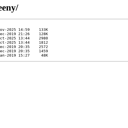
eeny/