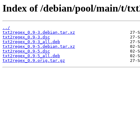
Index of /debian/pool/main/t/txt
../
txt2regex_0.9-3.debian.tar.xz
txt2regex_0.9-3.dsc
txt2regex_0.9-3_all.deb
txt2regex_0.9-5.debian.tar.xz
txt2regex_0.9-5.dsc
txt2regex_0.9-5_all.deb
txt2regex_0.9.orig.tar.gz