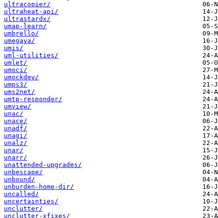
ultracopier/
ultraheat-api/
ultrastardx/
umap-learn/
umbrello/
umegaya/
umis/
uml-utilities/
umlet/
umoci/
umockdev/
umps3/
ums2net/
umtp-responder/
umview/
unac/
unace/
unadf/
unagi/
unalz/
unar/
unarr/
unattended-upgrades/
unbescape/
unbound/
unburden-home-dir/
uncalled/
uncertainties/
unclutter/
unclutter-xfixes/