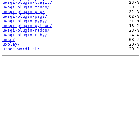
uwsgi-plugin-luajit/
uwsgi-plugin-mongo/
uwsgi-plugin-php/
uwsgi-plugin-psgi/
uwsgi-plugin-pypy/
uwsgi-plugin-python/
uwsgi-plugin-rados/
uwsgi-plugin-ruby/
uwsm/
uxplay/
uzbek-wordlist/