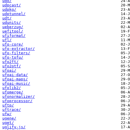
udo/
udpcast/
udpkg/
udptunnel/
udt/
udunits/
ueberzug/
uefitool/
ufiformat/
ufl/
ufo-core/
ufo-extractor/
ufo-filters/
ufo-tofu/
ufo2ft/
ufo2otf/
ufoai/
ufoai-data/
ufoai-maps/
ufoai-music/
ufolib2/
ufomerge/
ufonormalizer/
ufoprocessor/
uftp/
uftrace/
ufw/
ugene/
uget/
uglify-js/