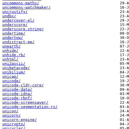
uncommons-maths/
uncommons-watchmaker/
uncrustify/
undbx/
undercover-el/
underscore/
underscore.string/
undertime/
undertow/
undistract-me/
unearth/
unhide/
unhide.rb/
unhtml/
uni2ascii/
unibetacode/
unibilium/
unicap/
unicode/
unicode-cldr-core/
unicode-data/
unicode-idna/
unicode-rbnf/
unicode-screensaver/
unicode-segmentation-rs/
unicon/
unicorn/
unicorn-engine/
unicrypto/
unicycler/