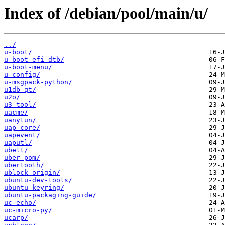
Index of /debian/pool/main/u/
../
u-boot/
u-boot-efi-dtb/
u-boot-menu/
u-config/
u-msgpack-python/
u1db-qt/
u2o/
u3-tool/
uacme/
uanytun/
uap-core/
uapevent/
uaputl/
ubelt/
uber-pom/
ubertooth/
ublock-origin/
ubuntu-dev-tools/
ubuntu-keyring/
ubuntu-packaging-guide/
uc-echo/
uc-micro-py/
ucarp/