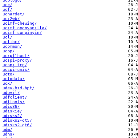
ucblogo/
ucc/
ucf/
uchardet/
uci2wb/
ucimf-chewing/
ucimf-openvanilla/
ucimf-sunpinyin/
ucl/
uclibc/
ucommon/
ucpp/
ucrpf1host/
ucspi-proxy/
ucspi-tcp/
ucspi-unix/
ucto/
uctodata/
ucx/
udev-hid-bpf/
udevil/
udfclient/
udftools/
udis86/
udiskie/
udisks2/
udisks2-qt5/
udisks2-qt6/
udm/
udns/