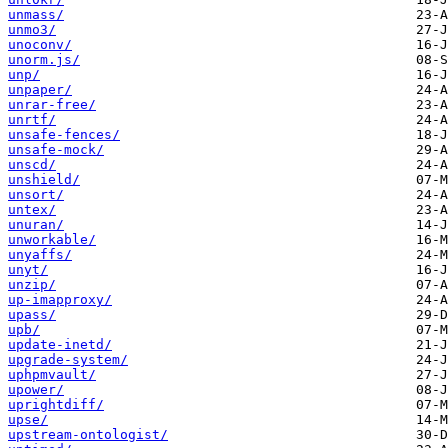
unmass/
unmo3/
unoconv/
unorm.js/
unp/
unpaper/
unrar-free/
unrtf/
unsafe-fences/
unsafe-mock/
unscd/
unshield/
unsort/
untex/
unuran/
unworkable/
unyaffs/
unyt/
unzip/
up-imapproxy/
upass/
upb/
update-inetd/
upgrade-system/
uphpmvault/
upower/
uprightdiff/
upse/
upstream-ontologist/