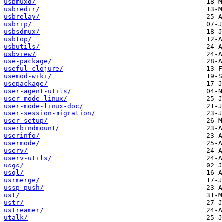
usbmuxd/
usbredir/
usbrelay/
usbrip/
usbsdmux/
usbtop/
usbutils/
usbview/
use-package/
useful-clojure/
usemod-wiki/
usepackage/
user-agent-utils/
user-mode-linux/
user-mode-linux-doc/
user-session-migration/
user-setup/
userbindmount/
userinfo/
usermode/
userv/
userv-utils/
usgs/
usql/
usrmerge/
ussp-push/
ust/
ustr/
ustreamer/
utalk/