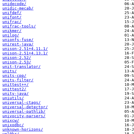
unidecode/
unidic-mecab/
unifdef/
unifont/
unifrac/
unifrac-tools/
unikmer/
unilog/
unionfs-fuse/
unirest-java/
unison-2.51+4.11.1/
unison-2.51+4.13.1/
unison-2.52/
unison-2.53/
unit-translator/
units/
units-cpp/
units-filter/
unittest++/
unittest2/
unity-java/
uniutils/
universal-ctags/
universal-detector/
universal-pathlib/
univocity-parsers/
unixcw/
unixodbc/
unknown-horizons/
unl0kr/