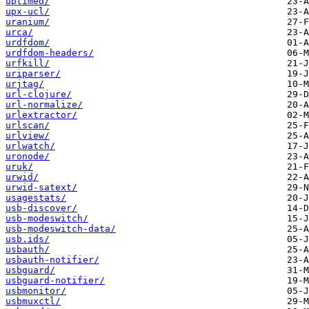
uptimed/
upx-ucl/
uranium/
urca/
urdfdom/
urdfdom-headers/
urfkill/
uriparser/
urjtag/
url-clojure/
url-normalize/
urlextractor/
urlscan/
urlview/
urlwatch/
uronode/
uruk/
urwid/
urwid-satext/
usagestats/
usb-discover/
usb-modeswitch/
usb-modeswitch-data/
usb.ids/
usbauth/
usbauth-notifier/
usbguard/
usbguard-notifier/
usbmonitor/
usbmuxctl/