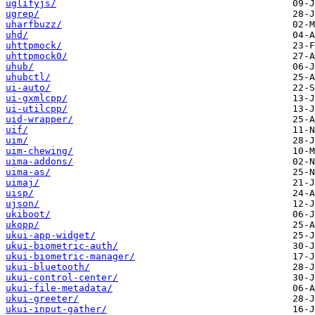
uglifyjs/
ugrep/
uharfbuzz/
uhd/
uhttpmock/
uhttpmock0/
uhub/
uhubctl/
ui-auto/
ui-gxmlcpp/
ui-utilcpp/
uid-wrapper/
uif/
uim/
uim-chewing/
uima-addons/
uima-as/
uimaj/
uisp/
ujson/
ukiboot/
ukopp/
ukui-app-widget/
ukui-biometric-auth/
ukui-biometric-manager/
ukui-bluetooth/
ukui-control-center/
ukui-file-metadata/
ukui-greeter/
ukui-input-gather/