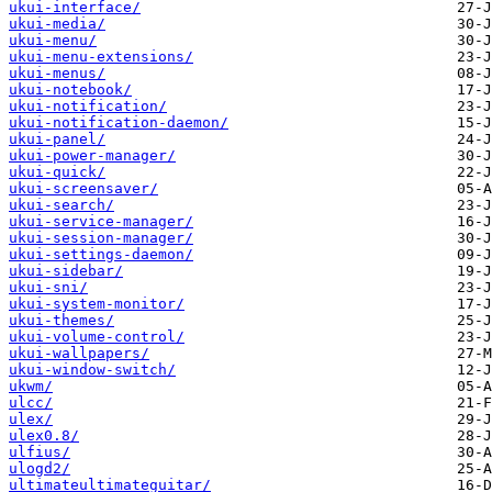
ukui-interface/
ukui-media/
ukui-menu/
ukui-menu-extensions/
ukui-menus/
ukui-notebook/
ukui-notification/
ukui-notification-daemon/
ukui-panel/
ukui-power-manager/
ukui-quick/
ukui-screensaver/
ukui-search/
ukui-service-manager/
ukui-session-manager/
ukui-settings-daemon/
ukui-sidebar/
ukui-sni/
ukui-system-monitor/
ukui-themes/
ukui-volume-control/
ukui-wallpapers/
ukui-window-switch/
ukwm/
ulcc/
ulex/
ulex0.8/
ulfius/
ulogd2/
ultimateultimateguitar/