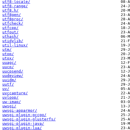
utf8-locale/
utf8-range/
utf8.h/
utf8gen/
utf8proc/
utfcheck/
utfcpp/
utfout/
uthash/
utidylib/
util-linux/
utm/
utop/
utox/
uuagc/
uucp/
uucpsend/
uudeview/
uuidm/
uutf/
uv/
uvccapture/
uvloop/
uw-imap/
uwsgi/
uwsgi-apparmor/
uwsgi-plugin-gccgo/
uwsgi-plugin-glusterfs/
uwsgi-plugin-java/
uwsgi-plugin-lua/