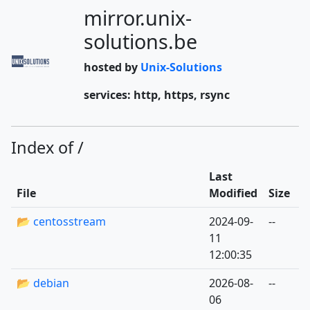
mirror.unix-
solutions.be
hosted by
Unix-Solutions
services: http, https, rsync
Index of /
Last
File
Modified
Size
📂 centosstream
2024-09-
--
11
12:00:35
📂 debian
2026-08-
--
06