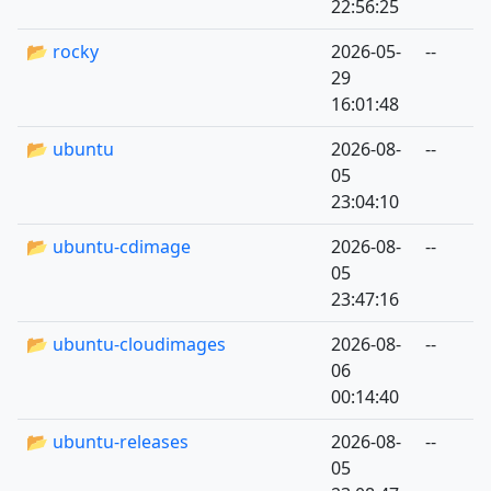
22:56:25
📂 rocky
2026-05-
--
29
16:01:48
📂 ubuntu
2026-08-
--
05
23:04:10
📂 ubuntu-cdimage
2026-08-
--
05
23:47:16
📂 ubuntu-cloudimages
2026-08-
--
06
00:14:40
📂 ubuntu-releases
2026-08-
--
05