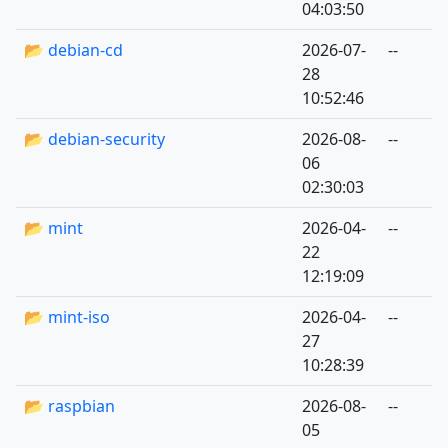
04:03:50
📂 debian-cd
2026-07-
--
28
10:52:46
📂 debian-security
2026-08-
--
06
02:30:03
📂 mint
2026-04-
--
22
12:19:09
📂 mint-iso
2026-04-
--
27
10:28:39
📂 raspbian
2026-08-
--
05