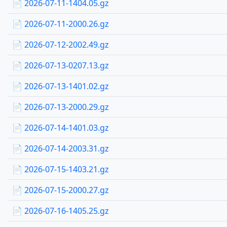
📄 2026-07-11-1404.05.gz
📄 2026-07-11-2000.26.gz
📄 2026-07-12-2002.49.gz
📄 2026-07-13-0207.13.gz
📄 2026-07-13-1401.02.gz
📄 2026-07-13-2000.29.gz
📄 2026-07-14-1401.03.gz
📄 2026-07-14-2003.31.gz
📄 2026-07-15-1403.21.gz
📄 2026-07-15-2000.27.gz
📄 2026-07-16-1405.25.gz