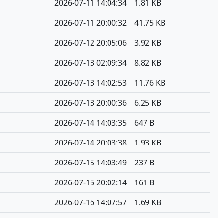
2026-07-11 14:04:34
1.81 KB
2026-07-11 20:00:32
41.75 KB
2026-07-12 20:05:06
3.92 KB
2026-07-13 02:09:34
8.82 KB
2026-07-13 14:02:53
11.76 KB
2026-07-13 20:00:36
6.25 KB
2026-07-14 14:03:35
647 B
2026-07-14 20:03:38
1.93 KB
2026-07-15 14:03:49
237 B
2026-07-15 20:02:14
161 B
2026-07-16 14:07:57
1.69 KB