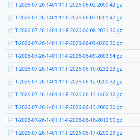
📄 T-2026-07-26-1401.11-F-2026-06-02-2000.42.gz
📄 T-2026-07-26-1401.11-F-2026-06-03-0201.47.gz
📄 T-2026-07-26-1401.11-F-2026-06-08-2031.36.gz
📄 T-2026-07-26-1401.11-F-2026-06-09-0200.30.gz
📄 T-2026-07-26-1401.11-F-2026-06-09-2003.54.gz
📄 T-2026-07-26-1401.11-F-2026-06-10-0232.23.gz
📄 T-2026-07-26-1401.11-F-2026-06-12-0200.32.gz
📄 T-2026-07-26-1401.11-F-2026-06-13-1402.12.gz
📄 T-2026-07-26-1401.11-F-2026-06-13-2000.30.gz
📄 T-2026-07-26-1401.11-F-2026-06-16-2012.59.gz
📄 T-2026-07-26-1401.11-F-2026-06-17-0200.29.gz