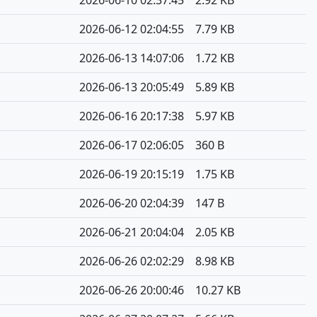
2026-06-10 02:37:45
2.92 KB
2026-06-12 02:04:55
7.79 KB
2026-06-13 14:07:06
1.72 KB
2026-06-13 20:05:49
5.89 KB
2026-06-16 20:17:38
5.97 KB
2026-06-17 02:06:05
360 B
2026-06-19 20:15:19
1.75 KB
2026-06-20 02:04:39
147 B
2026-06-21 20:04:04
2.05 KB
2026-06-26 02:02:29
8.98 KB
2026-06-26 20:00:46
10.27 KB