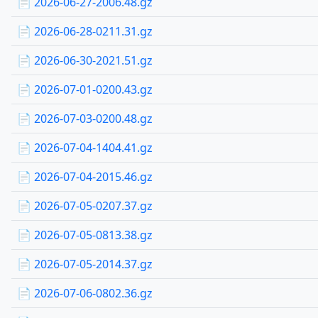
📄 2026-06-27-2006.48.gz
📄 2026-06-28-0211.31.gz
📄 2026-06-30-2021.51.gz
📄 2026-07-01-0200.43.gz
📄 2026-07-03-0200.48.gz
📄 2026-07-04-1404.41.gz
📄 2026-07-04-2015.46.gz
📄 2026-07-05-0207.37.gz
📄 2026-07-05-0813.38.gz
📄 2026-07-05-2014.37.gz
📄 2026-07-06-0802.36.gz