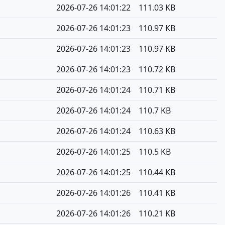
2026-07-26 14:01:22
111.03 KB
2026-07-26 14:01:23
110.97 KB
2026-07-26 14:01:23
110.97 KB
2026-07-26 14:01:23
110.72 KB
2026-07-26 14:01:24
110.71 KB
2026-07-26 14:01:24
110.7 KB
2026-07-26 14:01:24
110.63 KB
2026-07-26 14:01:25
110.5 KB
2026-07-26 14:01:25
110.44 KB
2026-07-26 14:01:26
110.41 KB
2026-07-26 14:01:26
110.21 KB