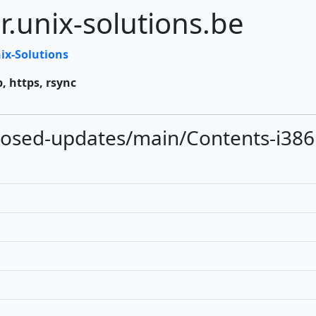
r.unix-solutions.be
ix-Solutions
p, https, rsync
oposed-updates/main/Contents-i386.