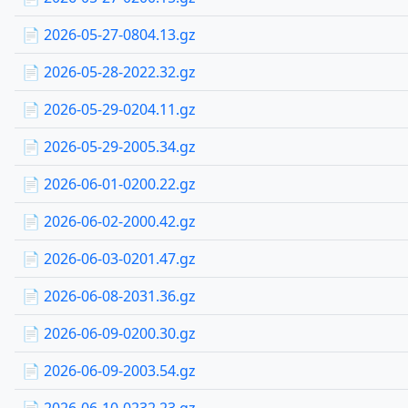
📄 2026-05-27-0804.13.gz
📄 2026-05-28-2022.32.gz
📄 2026-05-29-0204.11.gz
📄 2026-05-29-2005.34.gz
📄 2026-06-01-0200.22.gz
📄 2026-06-02-2000.42.gz
📄 2026-06-03-0201.47.gz
📄 2026-06-08-2031.36.gz
📄 2026-06-09-0200.30.gz
📄 2026-06-09-2003.54.gz