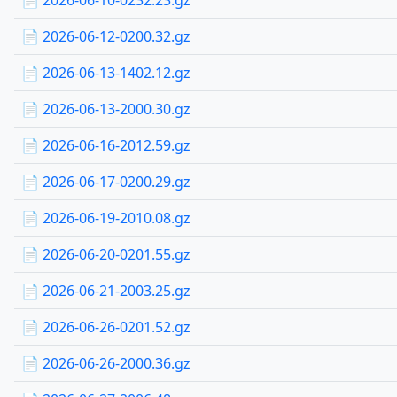
📄 2026-06-10-0232.23.gz
📄 2026-06-12-0200.32.gz
📄 2026-06-13-1402.12.gz
📄 2026-06-13-2000.30.gz
📄 2026-06-16-2012.59.gz
📄 2026-06-17-0200.29.gz
📄 2026-06-19-2010.08.gz
📄 2026-06-20-0201.55.gz
📄 2026-06-21-2003.25.gz
📄 2026-06-26-0201.52.gz
📄 2026-06-26-2000.36.gz