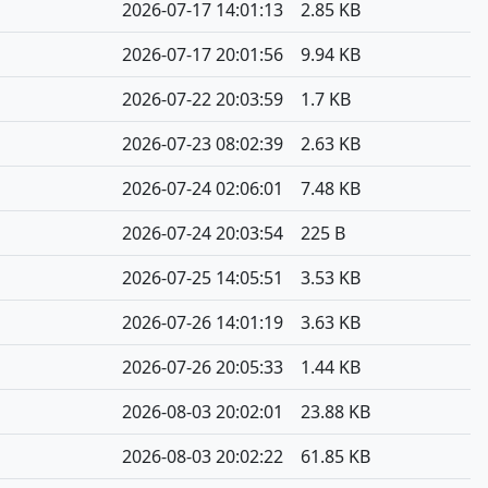
2026-07-17 14:01:13
2.85 KB
2026-07-17 20:01:56
9.94 KB
2026-07-22 20:03:59
1.7 KB
2026-07-23 08:02:39
2.63 KB
2026-07-24 02:06:01
7.48 KB
2026-07-24 20:03:54
225 B
2026-07-25 14:05:51
3.53 KB
2026-07-26 14:01:19
3.63 KB
2026-07-26 20:05:33
1.44 KB
2026-08-03 20:02:01
23.88 KB
2026-08-03 20:02:22
61.85 KB