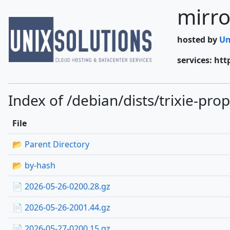
mirro
hosted by
Un
services: htt
Index of /debian/dists/trixie-pr
File
📂 Parent Directory
📂 by-hash
📄 2026-05-26-0200.28.gz
📄 2026-05-26-2001.44.gz
📄 2026-05-27-0200.15.gz