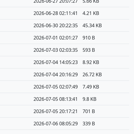
2026-06-27 20:07:27
5.66 KB
2026-06-28 02:11:41
4.21 KB
2026-06-30 20:22:35
45.34 KB
2026-07-01 02:01:27
910 B
2026-07-03 02:03:35
593 B
2026-07-04 14:05:23
8.92 KB
2026-07-04 20:16:29
26.72 KB
2026-07-05 02:07:49
7.49 KB
2026-07-05 08:13:41
9.8 KB
2026-07-05 20:17:21
701 B
2026-07-06 08:05:29
339 B