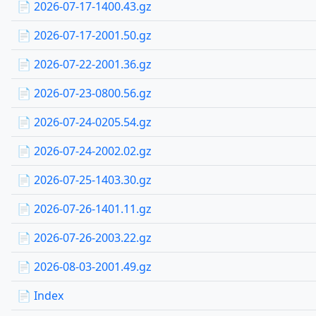
📄 2026-07-17-1400.43.gz
📄 2026-07-17-2001.50.gz
📄 2026-07-22-2001.36.gz
📄 2026-07-23-0800.56.gz
📄 2026-07-24-0205.54.gz
📄 2026-07-24-2002.02.gz
📄 2026-07-25-1403.30.gz
📄 2026-07-26-1401.11.gz
📄 2026-07-26-2003.22.gz
📄 2026-08-03-2001.49.gz
📄 Index