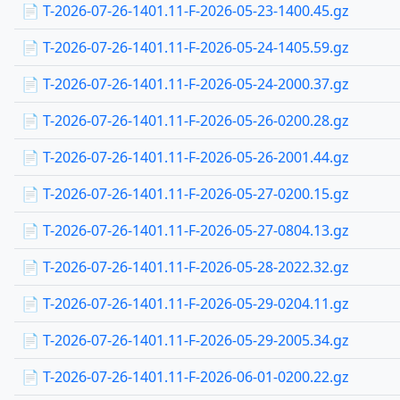
📄 T-2026-07-26-1401.11-F-2026-05-23-1400.45.gz
📄 T-2026-07-26-1401.11-F-2026-05-24-1405.59.gz
📄 T-2026-07-26-1401.11-F-2026-05-24-2000.37.gz
📄 T-2026-07-26-1401.11-F-2026-05-26-0200.28.gz
📄 T-2026-07-26-1401.11-F-2026-05-26-2001.44.gz
📄 T-2026-07-26-1401.11-F-2026-05-27-0200.15.gz
📄 T-2026-07-26-1401.11-F-2026-05-27-0804.13.gz
📄 T-2026-07-26-1401.11-F-2026-05-28-2022.32.gz
📄 T-2026-07-26-1401.11-F-2026-05-29-0204.11.gz
📄 T-2026-07-26-1401.11-F-2026-05-29-2005.34.gz
📄 T-2026-07-26-1401.11-F-2026-06-01-0200.22.gz