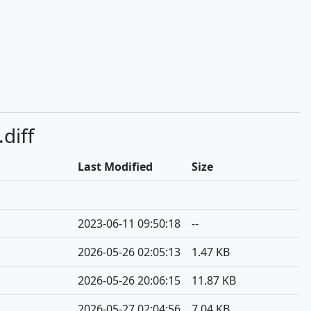
diff
Last Modified
Size
2023-06-11 09:50:18
--
2026-05-26 02:05:13
1.47 KB
2026-05-26 20:06:15
11.87 KB
2026-05-27 02:04:56
7.04 KB