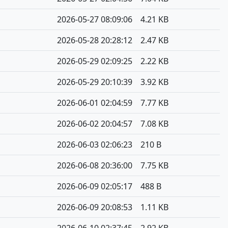
2026-05-27 08:09:06
4.21 KB
2026-05-28 20:28:12
2.47 KB
2026-05-29 02:09:25
2.22 KB
2026-05-29 20:10:39
3.92 KB
2026-06-01 02:04:59
7.77 KB
2026-06-02 20:04:57
7.08 KB
2026-06-03 02:06:23
210 B
2026-06-08 20:36:00
7.75 KB
2026-06-09 02:05:17
488 B
2026-06-09 20:08:53
1.11 KB