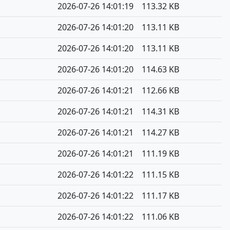
2026-07-26 14:01:19
113.32 KB
2026-07-26 14:01:20
113.11 KB
2026-07-26 14:01:20
113.11 KB
2026-07-26 14:01:20
114.63 KB
2026-07-26 14:01:21
112.66 KB
2026-07-26 14:01:21
114.31 KB
2026-07-26 14:01:21
114.27 KB
2026-07-26 14:01:21
111.19 KB
2026-07-26 14:01:22
111.15 KB
2026-07-26 14:01:22
111.17 KB
2026-07-26 14:01:22
111.06 KB