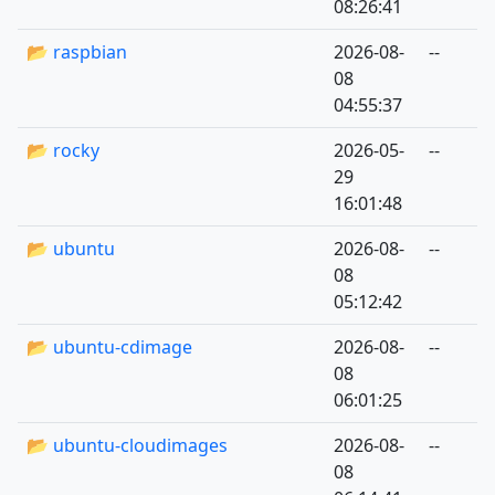
08:26:41
📂 raspbian
2026-08-
--
08
04:55:37
📂 rocky
2026-05-
--
29
16:01:48
📂 ubuntu
2026-08-
--
08
05:12:42
📂 ubuntu-cdimage
2026-08-
--
08
06:01:25
📂 ubuntu-cloudimages
2026-08-
--
08