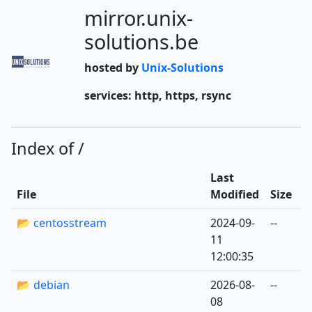
mirror.unix-
solutions.be
hosted by
Unix-Solutions
services: http, https, rsync
Index of /
Last
File
Modified
Size
📂 centosstream
2024-09-
--
11
12:00:35
📂 debian
2026-08-
--
08