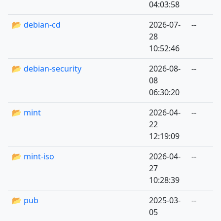
04:03:58
📂 debian-cd
2026-07-
--
28
10:52:46
📂 debian-security
2026-08-
--
08
06:30:20
📂 mint
2026-04-
--
22
12:19:09
📂 mint-iso
2026-04-
--
27
10:28:39
📂 pub
2025-03-
--
05