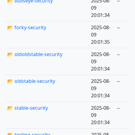
📂 bullseye-security
2025-08-
--
09
20:01:34
📂 forky-security
2025-08-
--
09
20:01:35
📂 oldoldstable-security
2025-08-
--
09
20:01:34
📂 oldstable-security
2025-08-
--
09
20:01:34
📂 stable-security
2025-08-
--
09
20:01:34
📂 testing-security
2025-08-
--