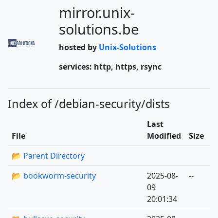
mirror.unix-
solutions.be
hosted by
Unix-Solutions
services: http, https, rsync
Index of /debian-security/dists
Last
File
Modified
Size
📂 Parent Directory
📂 bookworm-security
2025-08-
--
09
20:01:34