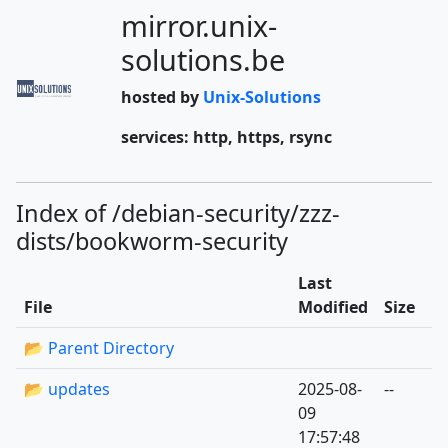
mirror.unix-
solutions.be
hosted by
Unix-Solutions
services: http, https, rsync
Index of /debian-security/zzz-
dists/bookworm-security
Last
File
Modified
Size
📂 Parent Directory
📂 updates
2025-08-
--
09
17:57:48