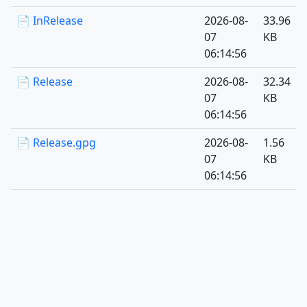
📄 InRelease
2026-08-
33.96
07
KB
06:14:56
📄 Release
2026-08-
32.34
07
KB
06:14:56
📄 Release.gpg
2026-08-
1.56
07
KB
06:14:56