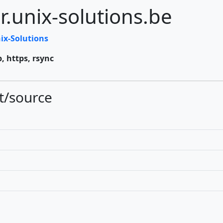
r.unix-solutions.be
ix-Solutions
p, https, rsync
t/source