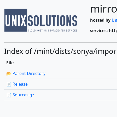
mirro
hosted by
Un
services: htt
Index of /mint/dists/sonya/impor
File
📂 Parent Directory
📄 Release
📄 Sources.gz