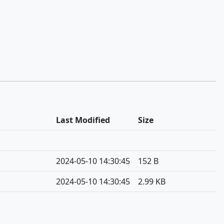
Last Modified
Size
2024-05-10 14:30:45
152 B
2024-05-10 14:30:45
2.99 KB