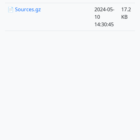
📄 Sources.gz
2024-05-
17.2
10
KB
14:30:45