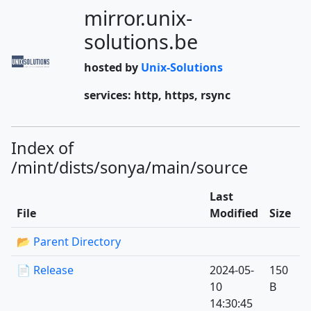
mirror.unix-
solutions.be
hosted by
Unix-Solutions
services: http, https, rsync
Index of
/mint/dists/sonya/main/source
Last
File
Modified
Size
📂 Parent Directory
📄 Release
2024-05-
150
10
B
14:30:45