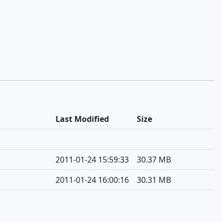
Last Modified
Size
2011-01-24 15:59:33
30.37 MB
2011-01-24 16:00:16
30.31 MB