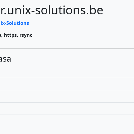
r.unix-solutions.be
ix-Solutions
p, https, rsync
asa