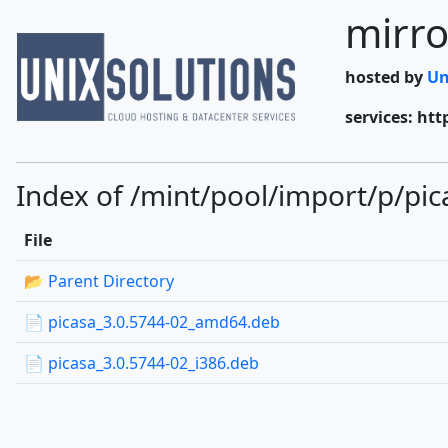
mirro
hosted by
Un
services: htt
Index of /mint/pool/import/p/pic
File
📂 Parent Directory
📄 picasa_3.0.5744-02_amd64.deb
📄 picasa_3.0.5744-02_i386.deb