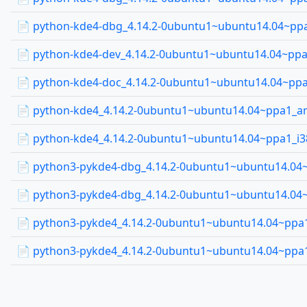
📄 python-kde4-dbg_4.14.2-0ubuntu1~ubuntu14.04~ppa
📄 python-kde4-dev_4.14.2-0ubuntu1~ubuntu14.04~ppa
📄 python-kde4-doc_4.14.2-0ubuntu1~ubuntu14.04~ppa
📄 python-kde4_4.14.2-0ubuntu1~ubuntu14.04~ppa1_
📄 python-kde4_4.14.2-0ubuntu1~ubuntu14.04~ppa1_i3
📄 python3-pykde4-dbg_4.14.2-0ubuntu1~ubuntu14.0
📄 python3-pykde4-dbg_4.14.2-0ubuntu1~ubuntu14.04
📄 python3-pykde4_4.14.2-0ubuntu1~ubuntu14.04~pp
📄 python3-pykde4_4.14.2-0ubuntu1~ubuntu14.04~ppa1