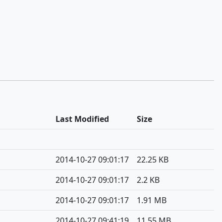
Last Modified
Size
2014-10-27 09:01:17
22.25 KB
2014-10-27 09:01:17
2.2 KB
2014-10-27 09:01:17
1.91 MB
2014-10-27 09:41:19
11.55 MB