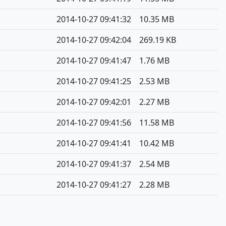
2014-10-27 09:41:32
10.35 MB
2014-10-27 09:42:04
269.19 KB
2014-10-27 09:41:47
1.76 MB
2014-10-27 09:41:25
2.53 MB
2014-10-27 09:42:01
2.27 MB
2014-10-27 09:41:56
11.58 MB
2014-10-27 09:41:41
10.42 MB
2014-10-27 09:41:37
2.54 MB
2014-10-27 09:41:27
2.28 MB