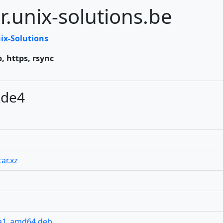
r.unix-solutions.be
ix-Solutions
p, https, rsync
kde4
ar.xz
pa1_amd64.deb