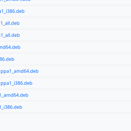
1_i386.deb
1_all.deb
1_all.deb
amd64.deb
86.deb
4~ppa1_amd64.deb
~ppa1_i386.deb
a1_amd64.deb
_i386.deb