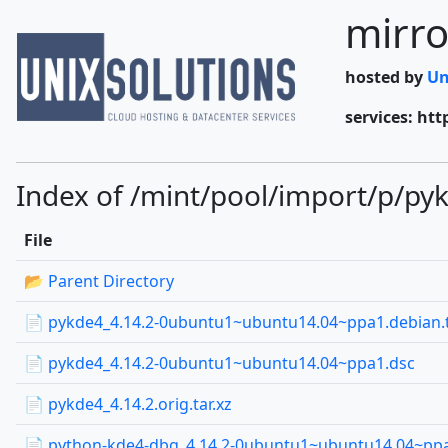
mirro
hosted by
Un
services: htt
Index of /mint/pool/import/p/py
File
📂 Parent Directory
📄 pykde4_4.14.2-0ubuntu1~ubuntu14.04~ppa1.debian.t
📄 pykde4_4.14.2-0ubuntu1~ubuntu14.04~ppa1.dsc
📄 pykde4_4.14.2.orig.tar.xz
📄 python-kde4-dbg_4.14.2-0ubuntu1~ubuntu14.04~p