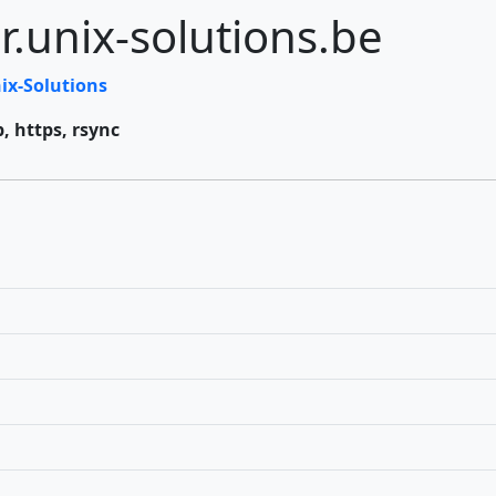
r.unix-solutions.be
ix-Solutions
p, https, rsync