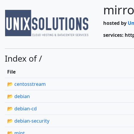
mirro
hosted by
Un
services: htt
Index of /
File
📂 centosstream
📂 debian
📂 debian-cd
📂 debian-security
📂 mint