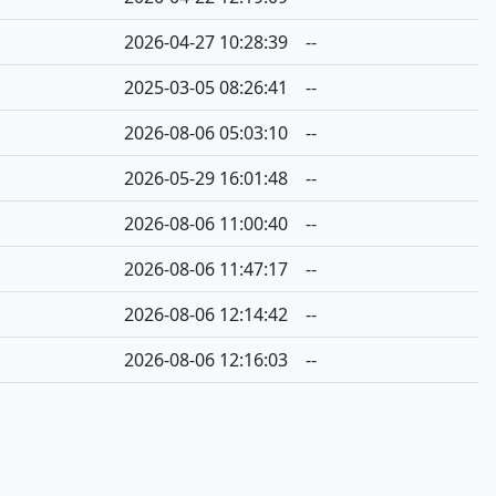
2026-04-27 10:28:39
--
2025-03-05 08:26:41
--
2026-08-06 05:03:10
--
2026-05-29 16:01:48
--
2026-08-06 11:00:40
--
2026-08-06 11:47:17
--
2026-08-06 12:14:42
--
2026-08-06 12:16:03
--