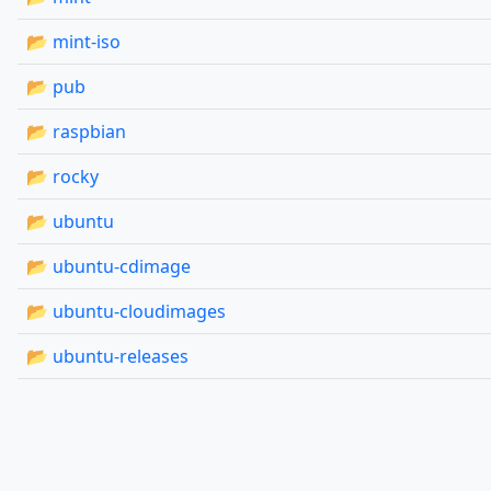
📂 mint-iso
📂 pub
📂 raspbian
📂 rocky
📂 ubuntu
📂 ubuntu-cdimage
📂 ubuntu-cloudimages
📂 ubuntu-releases