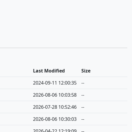
Last Modified
Size
2024-09-11 12:00:35
--
2026-08-06 10:03:58
--
2026-07-28 10:52:46
--
2026-08-06 10:30:03
--
2026-04-22 12:19:09
--