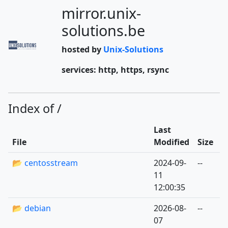
mirror.unix-
solutions.be
hosted by
Unix-Solutions
services: http, https, rsync
Index of /
Last
File
Modified
Size
📂 centosstream
2024-09-
--
11
12:00:35
📂 debian
2026-08-
--
07