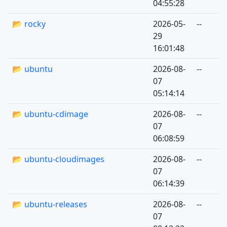
04:55:28
📂 rocky
2026-05-
--
29
16:01:48
📂 ubuntu
2026-08-
--
07
05:14:14
📂 ubuntu-cdimage
2026-08-
--
07
06:08:59
📂 ubuntu-cloudimages
2026-08-
--
07
06:14:39
📂 ubuntu-releases
2026-08-
--
07