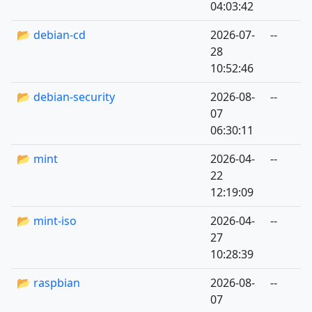
04:03:42
📂 debian-cd
2026-07-
--
28
10:52:46
📂 debian-security
2026-08-
--
07
06:30:11
📂 mint
2026-04-
--
22
12:19:09
📂 mint-iso
2026-04-
--
27
10:28:39
📂 raspbian
2026-08-
--
07