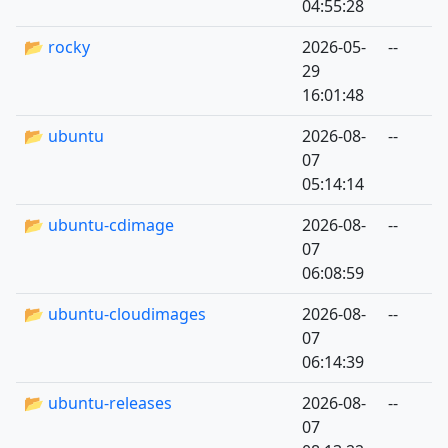
04:55:28
📂 rocky
2026-05-
--
29
16:01:48
📂 ubuntu
2026-08-
--
07
05:14:14
📂 ubuntu-cdimage
2026-08-
--
07
06:08:59
📂 ubuntu-cloudimages
2026-08-
--
07
06:14:39
📂 ubuntu-releases
2026-08-
--
07