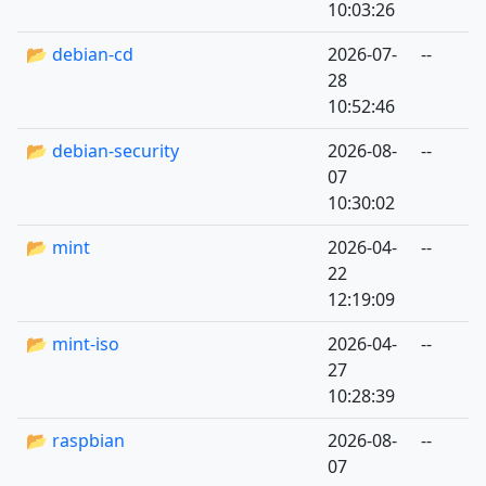
10:03:26
📂 debian-cd
2026-07-
--
28
10:52:46
📂 debian-security
2026-08-
--
07
10:30:02
📂 mint
2026-04-
--
22
12:19:09
📂 mint-iso
2026-04-
--
27
10:28:39
📂 raspbian
2026-08-
--
07