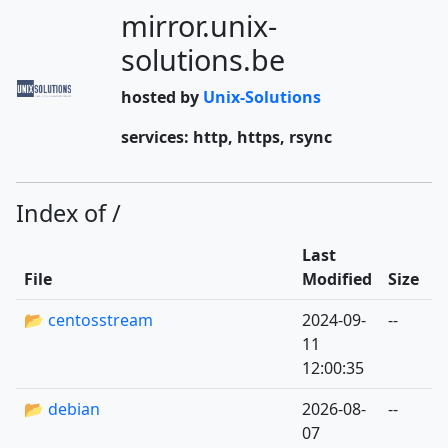
mirror.unix-
solutions.be
hosted by
Unix-Solutions
services: http, https, rsync
Index of /
Last
File
Modified
Size
📂 centosstream
2024-09-
--
11
12:00:35
📂 debian
2026-08-
--
07