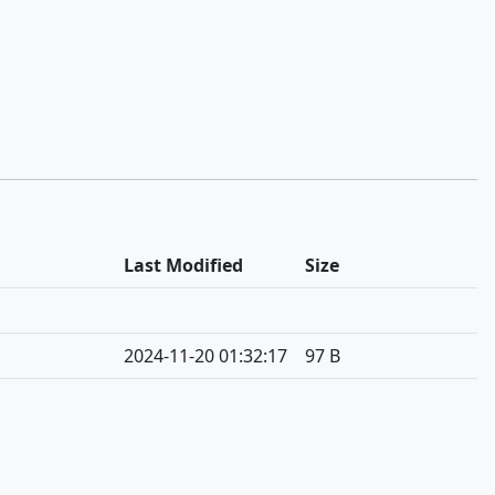
Last Modified
Size
2024-11-20 01:32:17
97 B