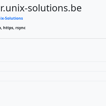
r.unix-solutions.be
ix-Solutions
p, https, rsync