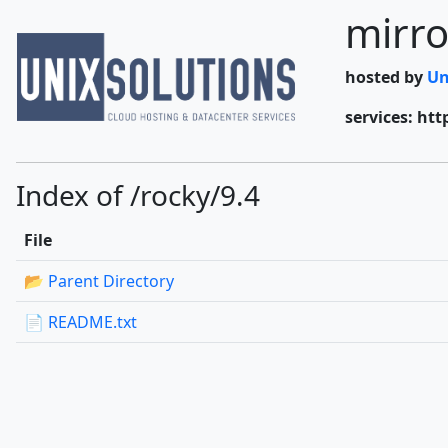
mirro
hosted by
Un
services: htt
Index of /rocky/9.4
File
📂 Parent Directory
📄 README.txt