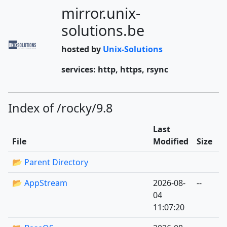
mirror.unix-
solutions.be
hosted by
Unix-Solutions
services: http, https, rsync
Index of /rocky/9.8
Last
File
Modified
Size
📂 Parent Directory
📂 AppStream
2026-08-
--
04
11:07:20