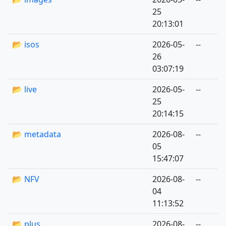
25
20:13:01
📂 isos
2026-05-
--
26
03:07:19
📂 live
2026-05-
--
25
20:14:15
📂 metadata
2026-08-
--
05
15:47:07
📂 NFV
2026-08-
--
04
11:13:52
📂 plus
2026-08-
--