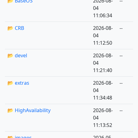
📂 BaseOS
2026-08-
--
04
11:06:34
📂 CRB
2026-08-
--
04
11:12:50
📂 devel
2026-08-
--
04
11:21:40
📂 extras
2026-08-
--
04
11:34:48
📂 HighAvailability
2026-08-
--
04
11:13:52
📂 images
2026-05-
--