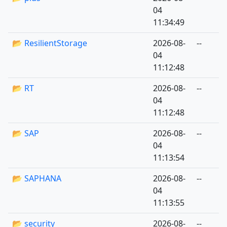
04
11:34:49
📂 ResilientStorage
2026-08-
--
04
11:12:48
📂 RT
2026-08-
--
04
11:12:48
📂 SAP
2026-08-
--
04
11:13:54
📂 SAPHANA
2026-08-
--
04
11:13:55
📂 security
2026-08-
--