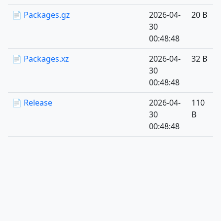
📄 Packages.gz
2026-04-
20 B
30
00:48:48
📄 Packages.xz
2026-04-
32 B
30
00:48:48
📄 Release
2026-04-
110
30
B
00:48:48