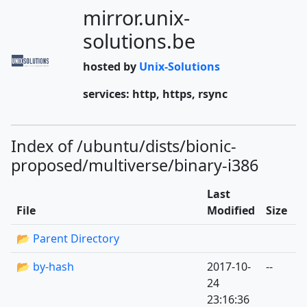
mirror.unix-
solutions.be
hosted by
Unix-Solutions
services: http, https, rsync
Index of /ubuntu/dists/bionic-
proposed/multiverse/binary-i386
Last
File
Modified
Size
📂 Parent Directory
📂 by-hash
2017-10-
--
24
23:16:36