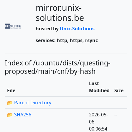
mirror.unix-
solutions.be
hosted by
Unix-Solutions
services: http, https, rsync
Index of /ubuntu/dists/questing-
proposed/main/cnf/by-hash
Last
File
Modified
Size
📂 Parent Directory
📂 SHA256
2026-05-
--
06
00:06:54