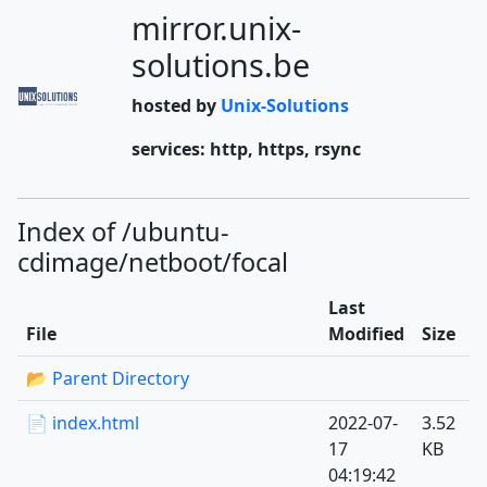
mirror.unix-
solutions.be
hosted by
Unix-Solutions
services: http, https, rsync
Index of /ubuntu-
cdimage/netboot/focal
Last
File
Modified
Size
📂 Parent Directory
📄 index.html
2022-07-
3.52
17
KB
04:19:42